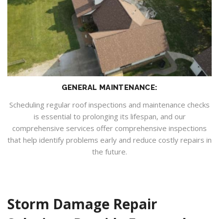
GENERAL MAINTENANCE:
Scheduling regular roof inspections and maintenance checks
is essential to prolonging its lifespan, and our
comprehensive services offer comprehensive inspections
that help identify problems early and reduce costly repairs in
the future.
Storm Damage Repair