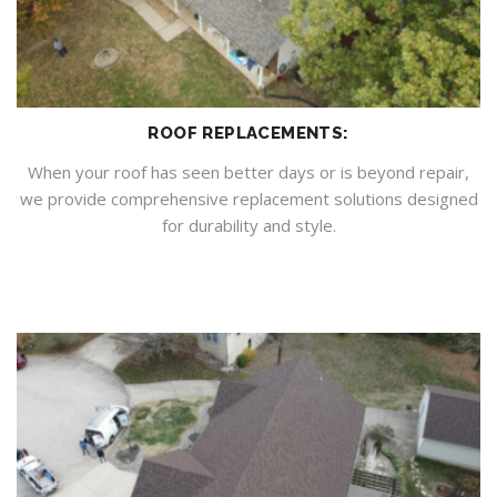
ROOF REPLACEMENTS:
When your roof has seen better days or is beyond repair,
we provide comprehensive replacement solutions designed
for durability and style.