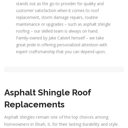
stands out as the go-to provider for quality and
customer satisfaction when it comes to roof
replacement, storm damage repairs, routine
maintenance or upgrades – such as asphalt shingle
roofing – our skilled team is always on hand.
Family-owned by Jake Calvert himself – we take
great pride in offering personalized attention with
expert craftsmanship that you can depend upon.
Asphalt Shingle Roof
Replacements
Asphalt shingles remain one of the top choices among
homeowners in Elsah, IL for their lasting durability and style.