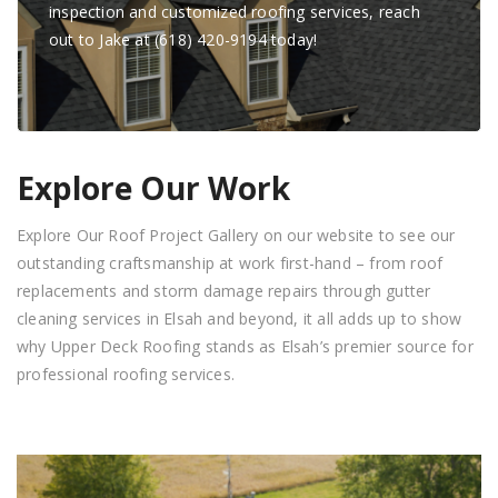
inspection and customized roofing services, reach
out to Jake at (618) 420-9194 today!
Explore Our Work
Explore Our Roof Project Gallery on our website to see our
outstanding craftsmanship at work first-hand – from roof
replacements and storm damage repairs through gutter
cleaning services in Elsah and beyond, it all adds up to show
why Upper Deck Roofing stands as Elsah’s premier source for
professional roofing services.