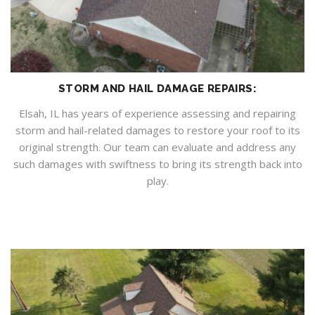
STORM AND HAIL DAMAGE REPAIRS:
Elsah, IL has years of experience assessing and repairing
storm and hail-related damages to restore your roof to its
original strength. Our team can evaluate and address any
such damages with swiftness to bring its strength back into
play.