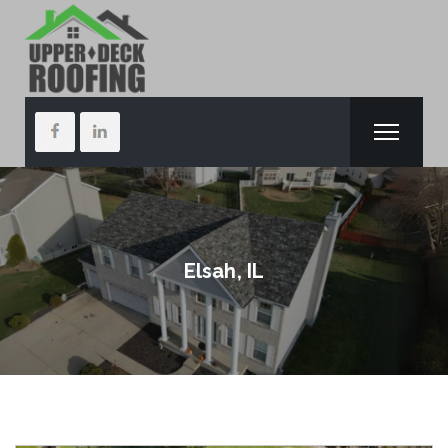
Elsah, IL