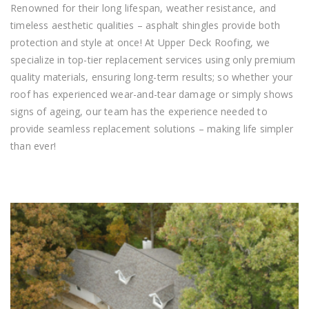
Renowned for their long lifespan, weather resistance, and
timeless aesthetic qualities – asphalt shingles provide both
protection and style at once! At Upper Deck Roofing, we
specialize in top-tier replacement services using only premium
quality materials, ensuring long-term results; so whether your
roof has experienced wear-and-tear damage or simply shows
signs of ageing, our team has the experience needed to
provide seamless replacement solutions – making life simpler
than ever!