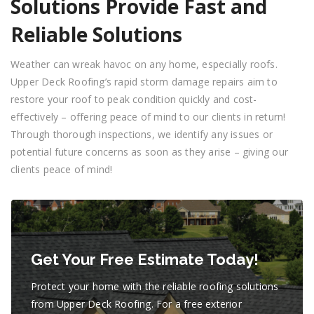
Solutions Provide Fast and
Reliable Solutions
Weather can wreak havoc on any home, especially roofs.
Upper Deck Roofing’s rapid storm damage repairs aim to
restore your roof to peak condition quickly and cost-
effectively – offering peace of mind to our clients in return!
Through thorough inspections, we identify any issues or
potential future concerns as soon as they arise – giving our
clients peace of mind!
Get Your Free Estimate Today!
Protect your home with the reliable roofing solutions
from Upper Deck Roofing. For a free exterior