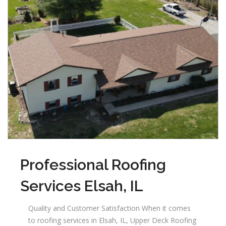
Professional Roofing
Services Elsah, IL
Quality and Customer Satisfaction When it comes
to roofing services in Elsah, IL, Upper Deck Roofing