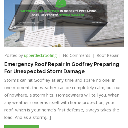
on
Posted by
upperdeckroofing
No Comments
Roof Repair
Emergency
Emergency Roof Repair In Godfrey Preparing
Roof
For Unexpected Storm Damage
Repair
In
Storms can hit Godfrey at any time and spare no one. In
Godfrey
one moment, the weather can be completely calm, but out
Preparing
of nowhere, a storm hits. Homeowners will tell you. When
For
Unexpected
any weather concerns itself with home protection, your
Storm
roof, which is your home’s first defense, always takes the
Damage
load. And as a storm[…]