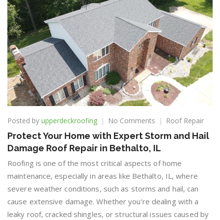
on
Posted by
upperdeckroofing
No Comments
Roof Repair
Protect
Protect Your Home with Expert Storm and Hail
Your
Damage Roof Repair in Bethalto, IL
Home
with
Roofing is one of the most critical aspects of home
Expert
maintenance, especially in areas like Bethalto, IL, where
Storm
severe weather conditions, such as storms and hail, can
and
Hail
cause extensive damage. Whether you’re dealing with a
Damage
leaky roof, cracked shingles, or structural issues caused by
Roof