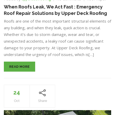
When
When Roofs Leak, We Act Fast : Emergency
Roofs
Roof Repair Solutions by Upper Deck Roofing
Leak,
We
Roofs are one of the most important structural elements of
Act
any building, and when they leak, quick action is crucial.
Fast
Whether it’s due to storm damage, wear and tear, or
:
Emergency
unexpected accidents, a leaky roof can cause significant
Roof
damage to your property. At Upper Deck Roofing, we
Repair
understand the urgency of roof issues, which is[…]
Solutions
by
Upper
READ MORE
Deck
Roofing
24
Oct
Share