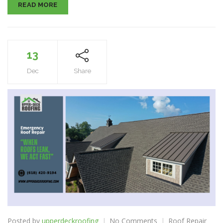
READ MORE
13
Dec
Share
on
Posted by
upperdeckroofing
No Comments
Roof Repair