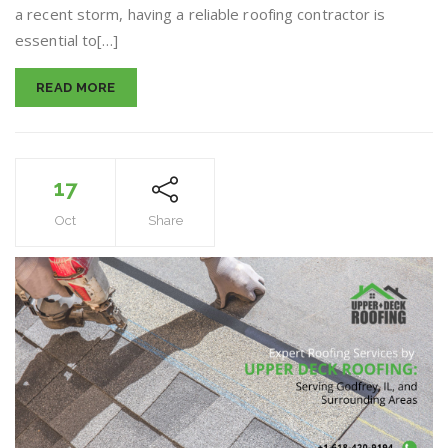
a recent storm, having a reliable roofing contractor is
Repair
in
essential to[…]
Bethalto,
IL
READ MORE
17
Oct
Share