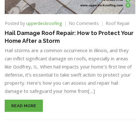
on
Posted by
upperdeckroofing
No Comments
Roof Repair
Hail
Hail Damage Roof Repair: How to Protect Your
Damage
Home After a Storm
Roof
Repair:
Hail storms are a common occurrence in Illinois, and they
How
can inflict significant damage on roofs, especially in areas
to
like Godfrey, IL. When hail impacts your home’s first line of
Protect
Your
defense, it’s essential to take swift action to protect your
Home
property. Here’s how you can assess and repair hail
After
damage to safeguard your home from[…]
a
Storm
READ MORE