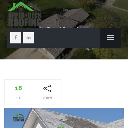
Roof Repair
18
Mar
Share