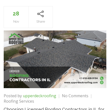
28
Nov
Share
on
Posted by
upperdeckroofing
No Comments
Choosing
Roofing Services
Licensed
Choosing Licensed Roofing Contractors in IL for