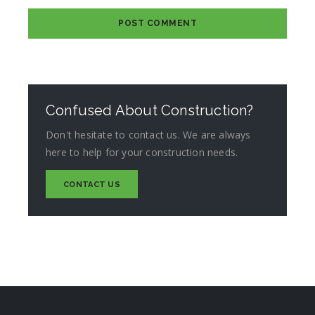
Confused About Construction?
Don't hesitate to contact us. We are always
here to help for your construction needs.
CONTACT US