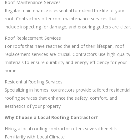
Roof Maintenance Services
Regular maintenance is essential to extend the life of your
roof. Contractors offer roof maintenance services that
include inspecting for damage, and ensuring gutters are clear.
Roof Replacement Services
For roofs that have reached the end of their lifespan, roof
replacement services are crucial. Contractors use high-quality
materials to ensure durability and energy efficiency for your
home.
Residential Roofing Services
Specializing in homes, contractors provide tailored residential
roofing services that enhance the safety, comfort, and
aesthetics of your property.
Why Choose a Local Roofing Contractor?
Hiring a local roofing contractor offers several benefits:
Familiarity with Local Climate