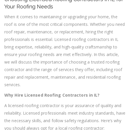
Roofing
Your Roofing Needs
Contractor
in
When it comes to maintaining or upgrading your home, the
IL
roof is one of the most critical components. Whether you need
for
roof repair, maintenance, or replacement, hiring the right
Your
professionals is essential. Licensed roofing contractors in IL
Roofing
Needs
bring expertise, reliability, and high-quality craftsmanship to
ensure your roofing needs are met effectively. In this article,
we will discuss the importance of choosing a trusted roofing
contractor and the range of services they offer, including roof
repair and replacement, maintenance, and residential roofing
services.
Why Hire Licensed Roofing Contractors in IL?
A licensed roofing contractor is your assurance of quality and
reliability. Licensed professionals meet industry standards, have
the necessary skills, and follow safety regulations. Here’s why
you should always opt for a local roofing contractor: