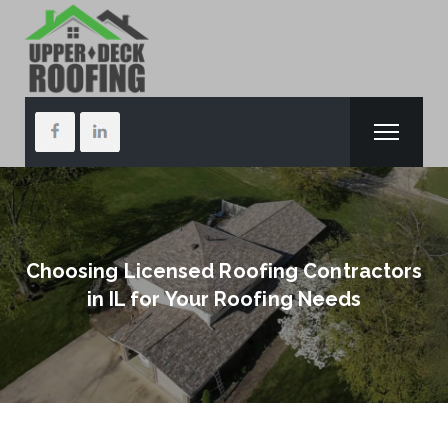
Choosing Licensed Roofing Contractors
in IL for Your Roofing Needs