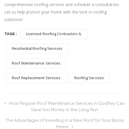
comprehensive roofing services and schedule a consultation.
Let us help protect your home with the best in roofing
solutions!
Licensed Roofing Contractors IL
TAGS :
Residential Roofing Services
Roof Maintenance Services
Roof Replacement Services
Roofing Services
How Regular Roof Maintenance Services in Godfrey Can
Save You Money in the Long Run
The Advantages of Investing in a New Roof for Your Illinois
Home