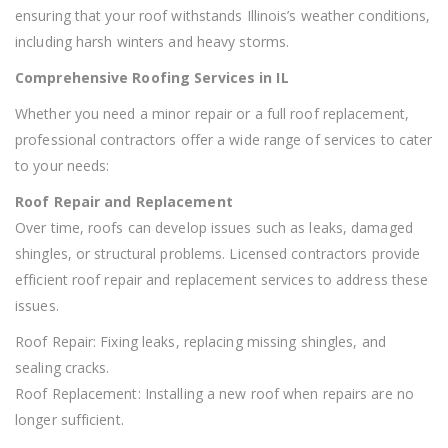
ensuring that your roof withstands Illinois’s weather conditions,
including harsh winters and heavy storms.
Comprehensive Roofing Services in IL
Whether you need a minor repair or a full roof replacement,
professional contractors offer a wide range of services to cater
to your needs:
Roof Repair and Replacement
Over time, roofs can develop issues such as leaks, damaged
shingles, or structural problems. Licensed contractors provide
efficient roof repair and replacement services to address these
issues.
Roof Repair: Fixing leaks, replacing missing shingles, and
sealing cracks.
Roof Replacement: Installing a new roof when repairs are no
longer sufficient.