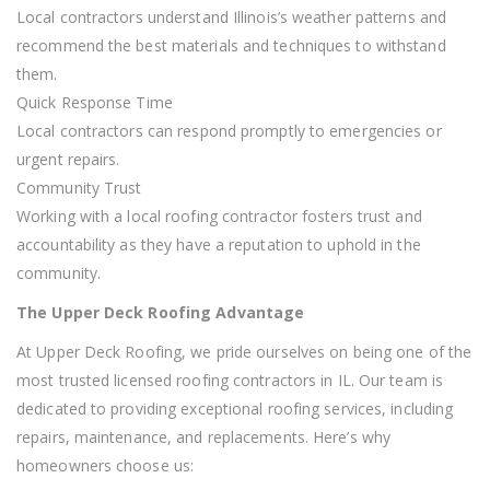
Local contractors understand Illinois’s weather patterns and
recommend the best materials and techniques to withstand
them.
Quick Response Time
Local contractors can respond promptly to emergencies or
urgent repairs.
Community Trust
Working with a local roofing contractor fosters trust and
accountability as they have a reputation to uphold in the
community.
The Upper Deck Roofing Advantage
At Upper Deck Roofing, we pride ourselves on being one of the
most trusted licensed roofing contractors in IL. Our team is
dedicated to providing exceptional roofing services, including
repairs, maintenance, and replacements. Here’s why
homeowners choose us: