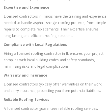
Expertise and Experience
Licensed contractors in Illinois have the training and experience
needed to handle asphalt shingle roofing projects, from simple
repairs to complete replacements. Their expertise ensures
long-lasting and efficient roofing solutions.
Compliance with Local Regulations
Hiring a licensed roofing contractor in IL ensures your project
complies with local building codes and safety standards,
minimizing risks and legal complications.
Warranty and Insurance
Licensed contractors typically offer warranties on their work
and carry insurance, protecting you from potential liabilities.
Reliable Roofing Services
A licensed contractor guarantees reliable roofing services,