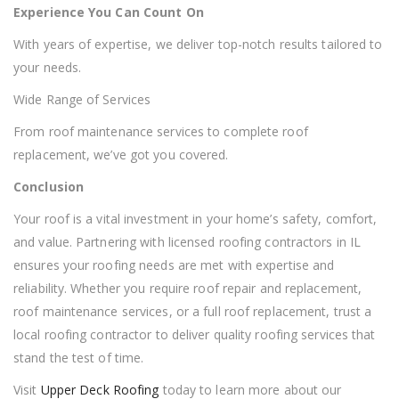
Experience You Can Count On
With years of expertise, we deliver top-notch results tailored to
your needs.
Wide Range of Services
From roof maintenance services to complete roof
replacement, we’ve got you covered.
Conclusion
Your roof is a vital investment in your home’s safety, comfort,
and value. Partnering with licensed roofing contractors in IL
ensures your roofing needs are met with expertise and
reliability. Whether you require roof repair and replacement,
roof maintenance services, or a full roof replacement, trust a
local roofing contractor to deliver quality roofing services that
stand the test of time.
Visit
Upper Deck Roofing
today to learn more about our