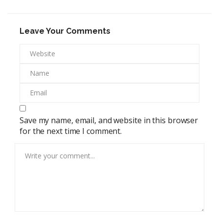
Leave Your Comments
Save my name, email, and website in this browser
for the next time I comment.